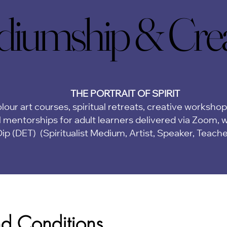
iumship & Creat
iumship & Creat
THE PORTRAIT OF SPIRIT
lour art courses, spiritual retreats, creative worksho
 mentorships for adult learners delivered via Zoom,
w
Dip (DET)
(Spiritualist Medium, Artist, Speaker, Teach
nd Conditions