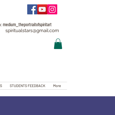
medium_theportraitofspiritart
m:
spiritualstars@gmail.com
TS
STUDENTS FEEDBACK
More