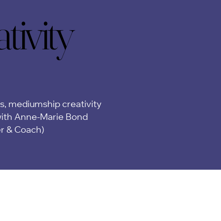
ivity
ivity
ps, mediumship creativity
ith Anne-Marie Bond
er & Coach)