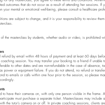
ated outcomes that do not occur as a result of attending her sessions. If
on your mental or emotional well-being, please consult a healthcare prof
tions are subject to change, and it is your responsibility to review th
terclass.
 of the masterclass by students, whether audio or video, is prohibited wi
ers
l refund by email within 48 hours of payment and at least 60 days before
e coaching session. You may transfer your booking to a friend if unable 
sferable to other dates and are non-refundable in the case of absence, ta
as power or equipment failure. If you do not attend, no refund or transfe
pond to emails or calls within one hour prior to the session, so please 
ccordingly.
nts
d to have their cameras on, with only one person visible in the frame. 
rticipate must purchase a separate ticket. Masterclasses may include a
with the tutor’s camera on or off. In private coaching sessions, clients ar