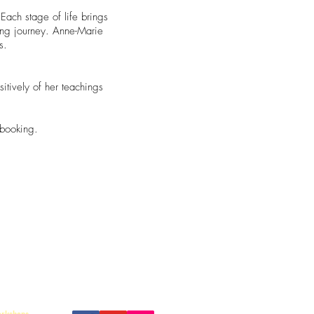
 Each stage of life brings
ing journey. Anne-Marie
s.
tively of her teachings
.
 booking.