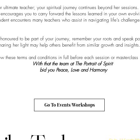
r ultimate teacher; your spiritual journey continues beyond her sessions.
encourages you to carry forward the lessons learned in your own evolv
tudent encounters many teachers who assist in navigating life’s challenge
onoured to be part of your journey, remember your roots and speak posi
aring her light may help others benefit from similar growth and insights
ew these terms and conditions in full before each session or masterclass
With that the team at The Portrait of Spirit
bid you Peace, Love and Harmony
Go To Events/Workshops