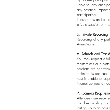
liable for any anticip
any potential impact 
participating.
These terms and condi
private session or mas
5. Private Recording
Recording of any part
Anne-Marie.
6. Refunds and Transf
You may request a ful
masterclass or privat
sessions are non-tran
technical issues such 
host is unable to res
internet connection a
7. Camera Requireme
Attendees are require
members wishing to pa
lasting up to an hour 