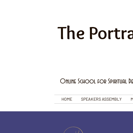
The Portra
Online School for Spiritual D
HOME
SPEAKERS ASSEMBLY
M