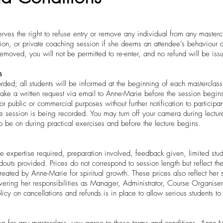
ves the right to refuse entry or remove any individual from any masterc
tion, or private coaching session if she deems an attendee’s behaviour d
emoved, you will not be permitted to re-enter, and no refund will be iss
s
ded; all students will be informed at the beginning of each masterclass.
ke a written request via email to Anne-Marie before the session begin
 public or commercial purposes without further notification to participan
he session is being recorded. You may turn off your camera during lectu
to be on during practical exercises and before the lecture begins.
he expertise required, preparation involved, feedback given, limited stu
outs provided. Prices do not correspond to session length but reflect the
ated by Anne-Marie for spiritual growth. These prices also reflect her 
ring her responsibilities as Manager, Administrator, Course Organiser,
policy on cancellations and refunds is in place to allow serious students t
g for any masterclass, you agree to these terms and conditions. Anne-