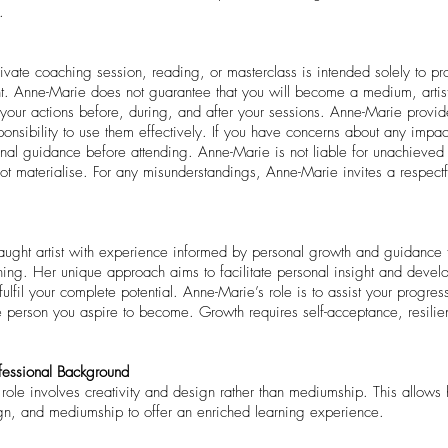
.
rivate coaching session, reading, or masterclass is intended solely to pro
. Anne-Marie does not guarantee that you will become a medium, artist
ur actions before, during, and after your sessions. Anne-Marie provides
sponsibility to use them effectively. If you have concerns about any impac
nal guidance before attending. Anne-Marie is not liable for unachieved 
 not materialise. For any misunderstandings, Anne-Marie invites a respect
taught artist with experience informed by personal growth and guidance f
aining. Her unique approach aims to facilitate personal insight and deve
ulfil your complete potential. Anne-Marie’s role is to assist your progre
e person you aspire to become. Growth requires self-acceptance, resilie
fessional Background
e role involves creativity and design rather than mediumship. This allows
ign, and mediumship to offer an enriched learning experience.