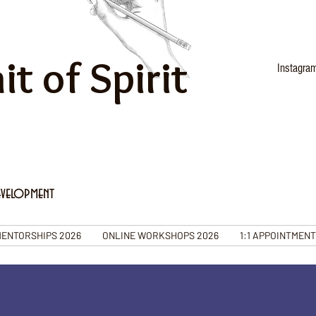
it of Spirit
Instagra
evelopment
ENTORSHIPS 2026
ONLINE WORKSHOPS 2026
1:1 APPOINTMEN