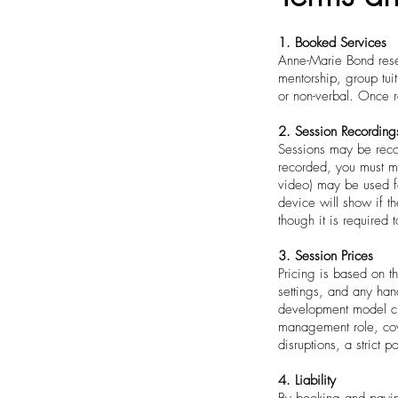
1. Booked Services
Anne-Marie Bond reser
mentorship, group tui
or non-verbal. Once r
2. Session Recording
Sessions may be recor
recorded, you must ma
video) may be used for
device will show if t
though it is required 
3. Session Prices
Pricing is based on t
settings, and any hand
development model cre
management role, cove
disruptions, a strict 
4. Liability
By booking and payin