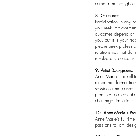
camera on throughout
8. Guidance
Participation in any p
you seek improvement
outcomes depend on yo
you, but it is your re
please seek professio
relationships that do
resolve any concerns.
9. Artist Background
Anne-Marie is a self-
rather than formal tr
session alone cannot f
promises to create th
challenge limitations.
10. Anne-Marie's Pro
Anne-Marie’s full-tim
passions for art, des