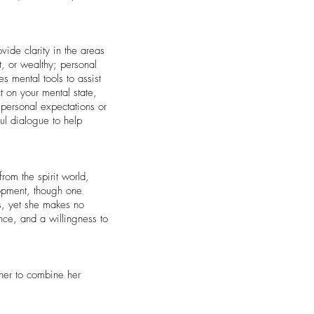
vide clarity in the areas
, or wealthy; personal
 mental tools to assist
t on your mental state,
personal expectations or
ful dialogue to help
rom the spirit world,
lopment, though one
ss, yet she makes no
nce, and a willingness to
 her to combine her