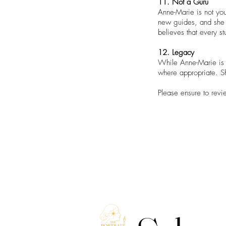
11. Not a Guru
Anne-Marie is not you
new guides, and she 
believes that every s
12. Legacy
While Anne-Marie is h
where appropriate. Sh
Please ensure to revi