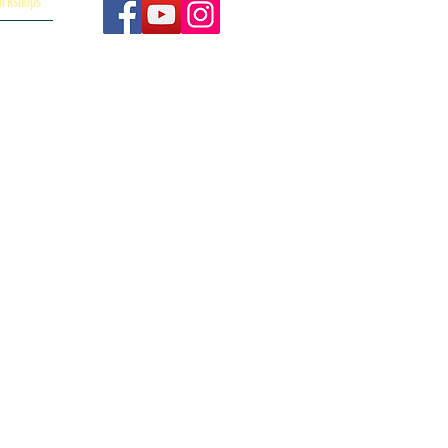
orkshops
p and you can
 Anne-Marie
Disclaimer