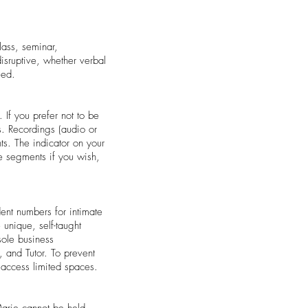
lass, seminar,
isruptive, whether verbal
ued.
 If you prefer not to be
s. Recordings (audio or
ts. The indicator on your
re segments if you wish,
dent numbers for intimate
 unique, self-taught
sole business
 and Tutor. To prevent
o access limited spaces.
Marie cannot be held