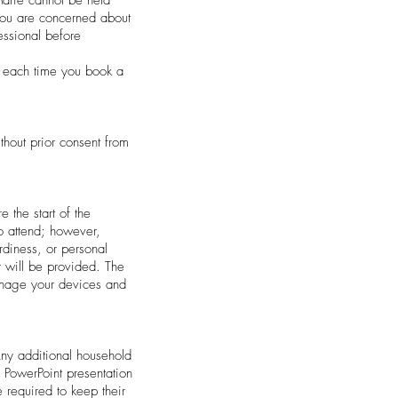
 you are concerned about
essional before
em each time you book a
thout prior consent from
 the start of the
to attend; however,
rdiness, or personal
r will be provided. The
manage your devices and
Any additional household
 PowerPoint presentation
e required to keep their