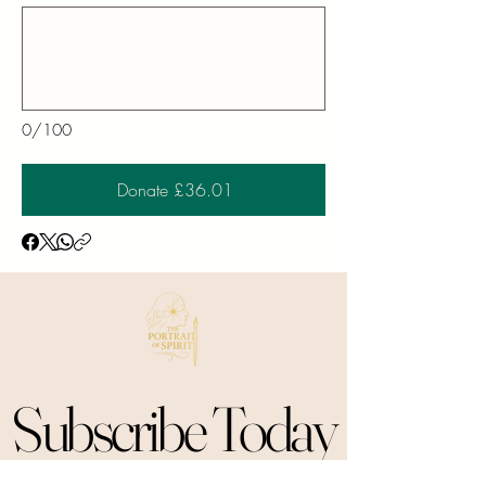
0/100
Donate £36.01
Subscribe Today
Subscribe Today