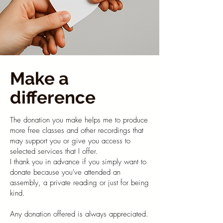
Make a
difference
The donation you make helps me to produce
more free classes and other recordings that
may support you or give you access to
selected services that I offer.​
I thank you in advance if you simply want to
donate because you've attended an
assembly, a private reading or just for being
kind.
Any donation offered is always appreciated.