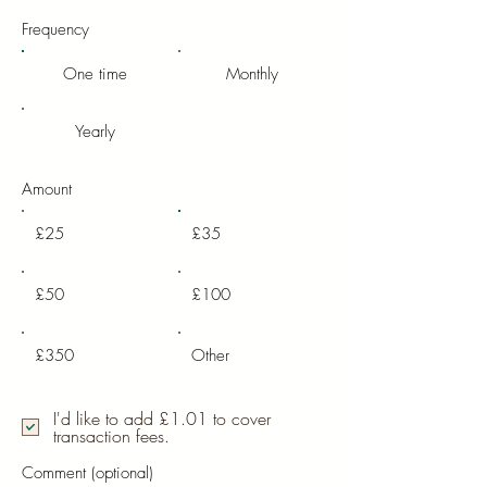
Frequency
One time
Monthly
Yearly
Amount
£25
£35
£50
£100
£350
Other
I'd like to add £1.01 to cover
transaction fees.
Comment (optional)