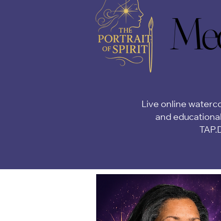
Med
Med
Live online waterco
and educational
TAP.