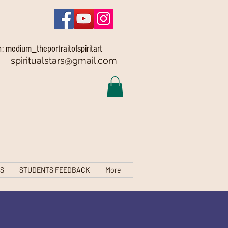
medium_theportraitofspiritart
m:
spiritualstars@gmail.com
TS
STUDENTS FEEDBACK
More