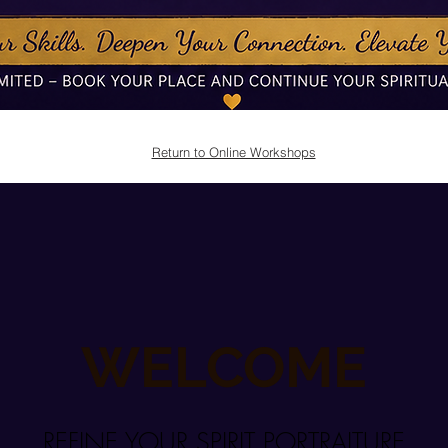
Return to Online Workshops
WELCOME
REFINE YOUR SPIRIT PORTRAITURE