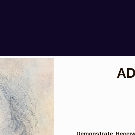
AD
Demonstrate. Receive