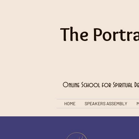
The Portra
Online School for Spiritual D
HOME
SPEAKERS ASSEMBLY
M