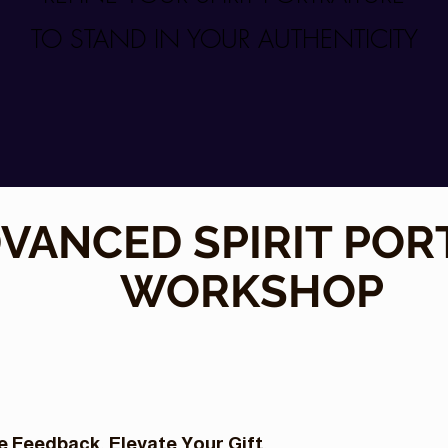
TO STAND IN YOUR AUTHENTICITY
VANCED SPIRIT POR
WORKSHOP
 Feedback. Elevate Your Gift.