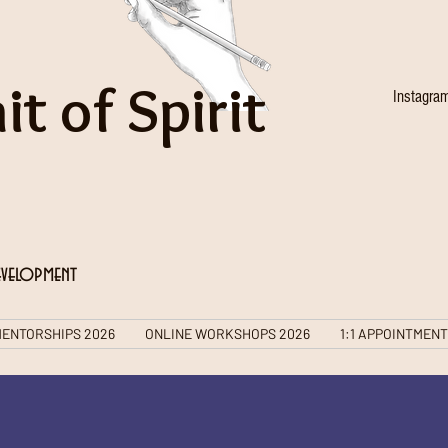
it of Spirit
Instagra
evelopment
ENTORSHIPS 2026
ONLINE WORKSHOPS 2026
1:1 APPOINTMEN