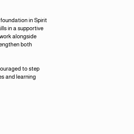
foundation in Spirit
lls in a supportive
 work alongside
rengthen both
ncouraged to step
es and learning