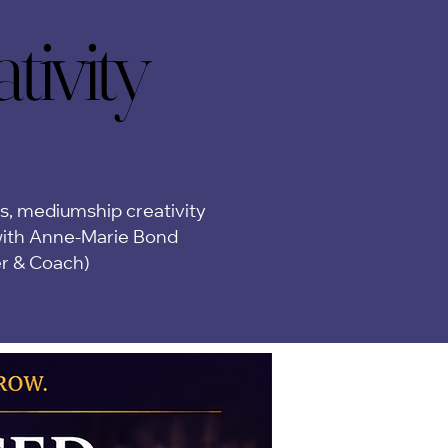
ivity
ivity
ps, mediumship creativity
ith Anne-Marie Bond
er & Coach)