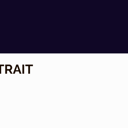
TRAIT