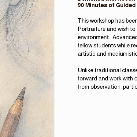
90 Minutes of Guided
This workshop has been 
Portraiture and wish to 
environment.
Advanced 
fellow students while r
artistic and mediumistic 
Unlike traditional class
forward and work with o
from observation, parti