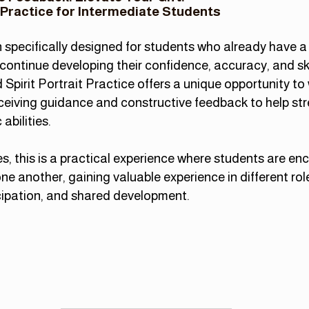
 Practice for Intermediate Students
specifically designed for students who already have a 
continue developing their confidence, accuracy, and ski
Spirit Portrait Practice offers a unique opportunity to
eceiving guidance and constructiv
e feedback to help st
abilities.
es, this is a practical experience where students are e
ne another, gaining valuable experience in different rol
cipation, and shared development.