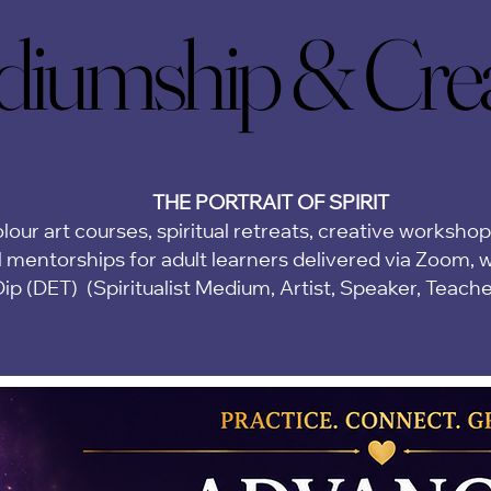
iumship & Creat
iumship & Creat
THE PORTRAIT OF SPIRIT
lour art courses, spiritual retreats, creative worksho
 mentorships for adult learners delivered via Zoom,
w
Dip (DET)
(Spiritualist Medium, Artist, Speaker, Teach