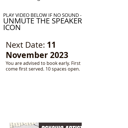
PLAY VIDEO BELOW IF NO SOUND -
UNMUTE THE SPEAKER
ICON
11
Next Date:
November 2023
You are advised to book early. First
come first served. 10 spaces open.