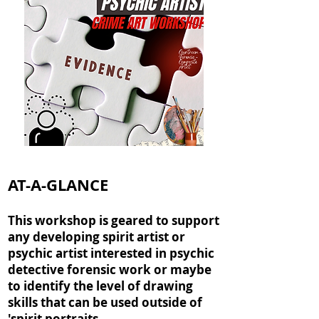
AT-A-GLANCE
This workshop is geared to support
any developing spirit artist or
psychic artist interested in psychic
detective forensic work or maybe
to identify the level of drawing
skills that can be used outside of
'spirit portraits.