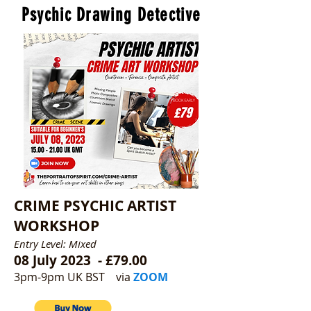
Psychic Drawing Detective
CRIME PSYCHIC ARTIST
WORKSHOP
Entry Level: Mixed
08 July 2023 - £79.00
3pm-9pm UK BST
via
ZOOM