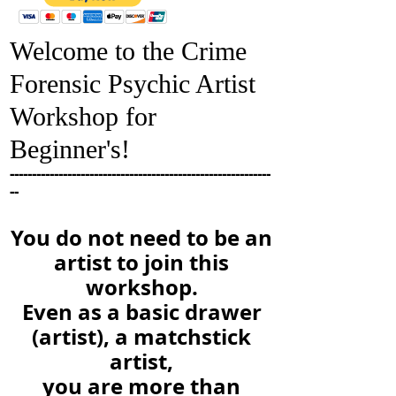
Welcome to the Crime
Forensic Psychic Artist
Workshop for
Beginner's!
-----------------------------------------------------------
--
You do not need to be an
artist to join this
workshop.
Even as a basic drawer
(artist), a
matchstick
artist,
you are more than