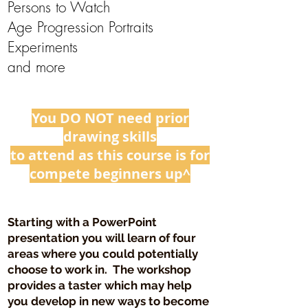
Persons to Watch
Age Progression Portraits
Experiments
​and more
You DO NOT need prior
drawing skills
to attend as this course is for
compete beginners up^
Starting with a PowerPoint
presentation you will learn of four
areas where you could potentially
choose to work in. The workshop
provides a taster which may help
you develop in new ways to become