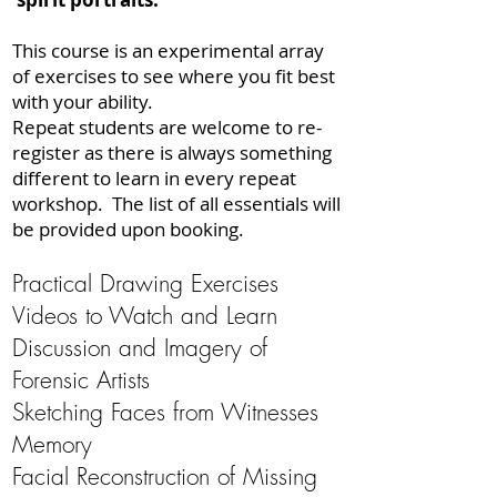
This course is an experimental array
of exercises to see where you fit best
with your ability.
​Repeat students are welcome to re-
register as there is always something
different to learn in every repeat
workshop.
The list of all essentials will
be provided upon booking.
Practical Drawing Exercises
Videos to Watch and Learn
Discussion and Imagery of
Forensic Artists
Sketching Faces from Witnesses
Memory
Facial Reconstruction of Missing