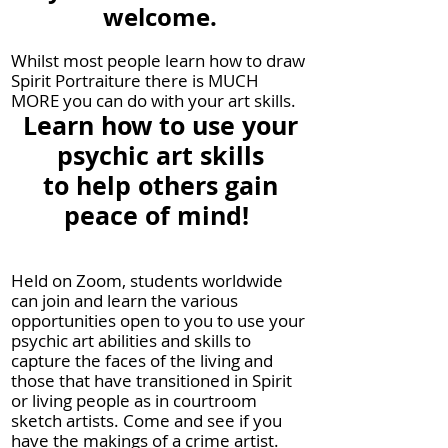
welcome.
Whilst most people learn how to draw
Spirit Portra
iture there is MUCH
MORE you can do with your art skills.
Learn how to use your
psychic art skills
to help others gain
peace of mind!
Held on Zoom, students worldwide
can join and learn the various
opportunities open to you to use your
psychic art abilities and skills to
capture the faces of the living and
those that have transitioned in Spirit
or living people as in courtroom
sketch artists. Come and see if you
have the makings of a crime artist.