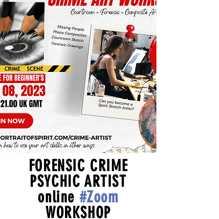
FORENSIC CRIME
PSYCHIC ARTIST
online
#Zoom
WORKSHOP