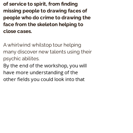
of service to spirit, from finding
missing people to drawing faces of
people who do crime to drawing the
face from the skeleton helping to
close cases.
A whirlwind whilstop tour helping
many discover new talents using their
psychic abilites.
By the end of the workshop, you will
have more understanding of the
other fields you could look into that
may suit your level of ability to
provide healing to others.
Please note the above may alter to
suit the numbers in the session and
activities rearranged to suit the
process. The break times are likely