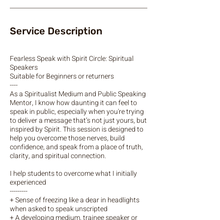
Service Description
Fearless Speak with Spirit Circle: Spiritual
Speakers
Suitable for Beginners or returners
----
As a Spiritualist Medium and Public Speaking
Mentor, I know how daunting it can feel to
speak in public, especially when you're trying
to deliver a message that’s not just yours, but
inspired by Spirit. This session is designed to
help you overcome those nerves, build
confidence, and speak from a place of truth,
clarity, and spiritual connection.
I help students to overcome what I initially
experienced
---------
+ Sense of freezing like a dear in headlights
when asked to speak unscripted
+ A developing medium, trainee speaker or