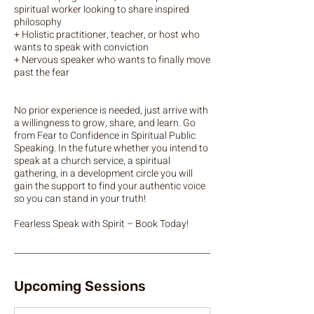
spiritual worker looking to share inspired
philosophy
+ Holistic practitioner, teacher, or host who
wants to speak with conviction
+ Nervous speaker who wants to finally move
past the fear
No prior experience is needed, just arrive with
a willingness to grow, share, and learn. Go
from Fear to Confidence in Spiritual Public
Speaking. In the future whether you intend to
speak at a church service, a spiritual
gathering, in a development circle you will
gain the support to find your authentic voice
so you can stand in your truth!
Upcoming Sessions