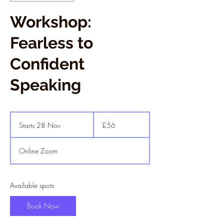
Workshop:
Fearless to
Confident
Speaking
56
British
Starts 28 Nov
S
£56
pounds
t
a
Online Zoom
r
t
s
2
Available spots
8
N
Book Now
o
v