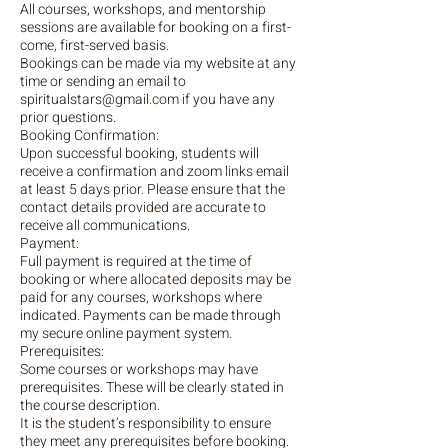
All courses, workshops, and mentorship
sessions are available for booking on a first-
come, first-served basis.
Bookings can be made via my website at any
time or sending an email to
spiritualstars@gmail.com if you have any
prior questions.
Booking Confirmation:
Upon successful booking, students will
receive a confirmation and zoom links email
at least 5 days prior. Please ensure that the
contact details provided are accurate to
receive all communications.
Payment:
Full payment is required at the time of
booking or where allocated deposits may be
paid for any courses, workshops where
indicated. Payments can be made through
my secure online payment system.
Prerequisites:
Some courses or workshops may have
prerequisites. These will be clearly stated in
the course description.
It is the student’s responsibility to ensure
they meet any prerequisites before booking.