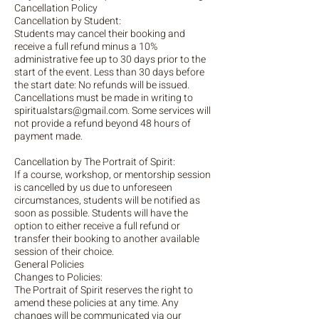
Cancellation Policy
Cancellation by Student:
Students may cancel their booking and
receive a full refund minus a 10%
administrative fee up to 30 days prior to the
start of the event. Less than 30 days before
the start date: No refunds will be issued.
Cancellations must be made in writing to
spiritualstars@gmail.com. Some services will
not provide a refund beyond 48 hours of
payment made.
Cancellation by The Portrait of Spirit:
If a course, workshop, or mentorship session
is cancelled by us due to unforeseen
circumstances, students will be notified as
soon as possible. Students will have the
option to either receive a full refund or
transfer their booking to another available
session of their choice.
General Policies
Changes to Policies:
The Portrait of Spirit reserves the right to
amend these policies at any time. Any
changes will be communicated via our