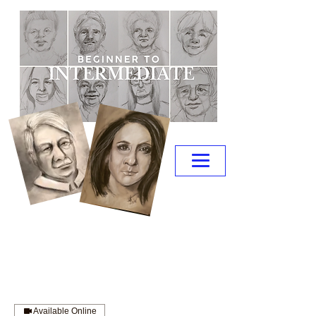
Available Online