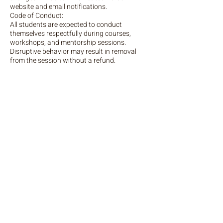
website and email notifications.
Code of Conduct:
All students are expected to conduct
themselves respectfully during courses,
workshops, and mentorship sessions.
Disruptive behavior may result in removal
from the session without a refund.
Liability:
The Portrait of Spirit is not liable for any
personal injury, loss, or damage that occurs
during any course, workshop, or mentorship
session. By booking a course, workshop, or
mentorship session with The Portrait of
Spirit, you agree to comply with the above
policies. If you have any questions or require
further clarification, please contact Anne-
Marie Bond spiritualstars@gmail.com
Contact Details
spiritualstars@gmail.com
England, GBR