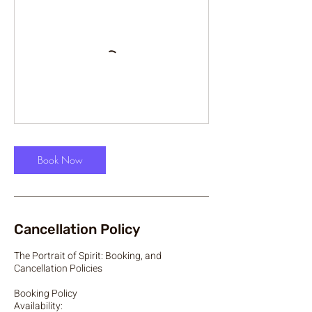
Book Now
Cancellation Policy
The Portrait of Spirit: Booking, and
Cancellation Policies
Booking Policy
Availability: