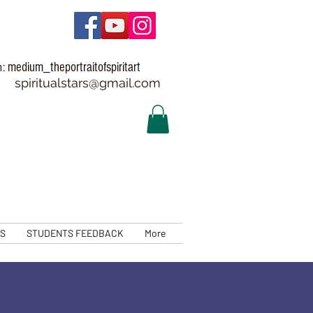
medium_theportraitofspiritart
m:
spiritualstars@gmail.com
TS
STUDENTS FEEDBACK
More