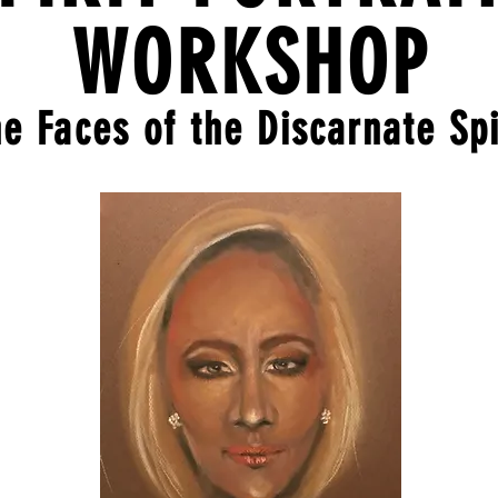
WORKSHOP
e Faces of the Discarnate Spi