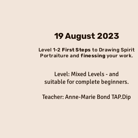
19 August 2023
Level 1-2
First Steps
to Drawing Spirit
Portraiture and
finessing
your work.
Level: Mixed Levels - and
suitable for complete beginners.
Teacher: Anne-Marie Bond TAP.Dip