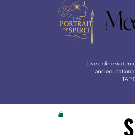
Med
Med
Live online waterco
and educational
TAP.
S