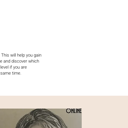
This will help you gain
e and discover which
 level if you are
e same time.