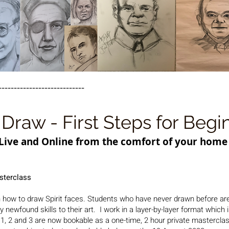
----------------------------
Draw - First Steps for Begi
Live and Online from the comfort of your home
sterclass
 how to draw Spirit faces. S
tudents who have never drawn before ar
newfound skills to their art. I work in a layer-by-layer format which 
, 2 and 3 are now bookable as a one-time, 2 hour private masterclas