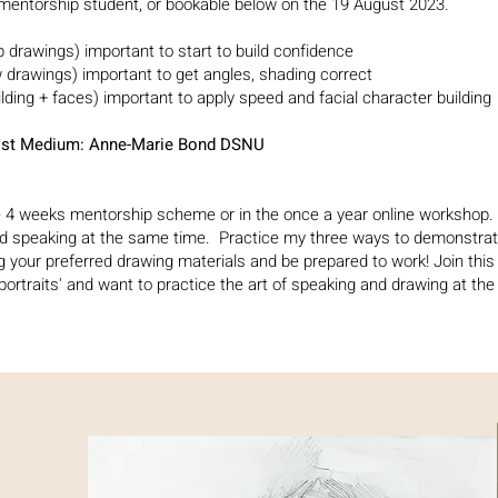
 mentorship student, or bookable below on the 19 August 2023.
ep drawings)
important to start to build confidence
w drawings) important to get angles, shading correct
ilding + faces) important to apply speed and facial character building
rtist Medium: Anne-Marie Bond DSNU
he 4 weeks mentorship scheme or in the once a year online workshop. 
nd speaking at the same time.
Practice my three ways to demonstrat
g your preferred drawing
materials and
be prepared to work!
Join this
 portraits' and want to practice the art of speaking and drawing at th