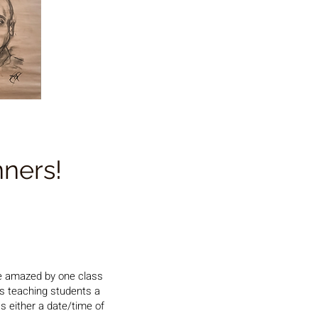
nners!
e amazed by one class
is teaching students a
s either a date/time of