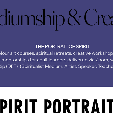
iumship & Creat
iumship & Creat
THE PORTRAIT OF SPIRIT
lour art courses, spiritual retreats, creative worksho
 mentorships for adult learners delivered via Zoom,
w
Dip (DET)
(Spiritualist Medium, Artist, Speaker, Teach
PIRIT PORTRAI