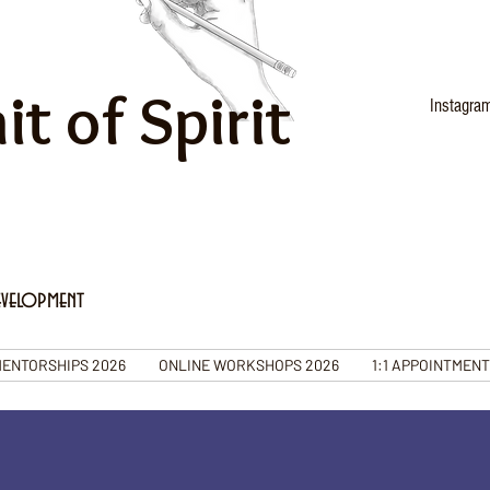
it of Spirit
Instagra
evelopment
ENTORSHIPS 2026
ONLINE WORKSHOPS 2026
1:1 APPOINTMEN