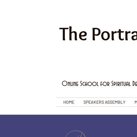
The Portra
Online School for Spiritual D
HOME
SPEAKERS ASSEMBLY
M