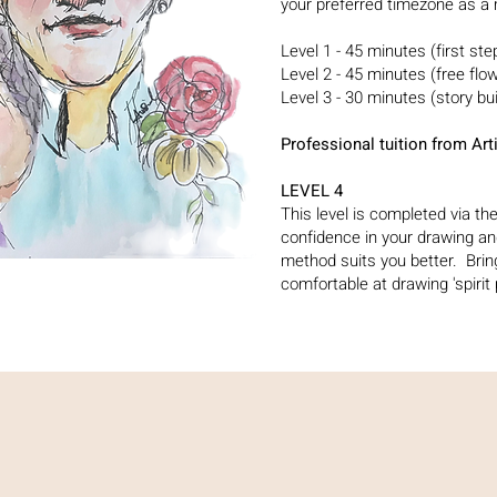
your preferred timezone as a
Level 1 - 45 minutes (first st
Level 2 - 45 minutes (free flo
Level 3 - 30 minutes (story bu
Professional tuition from A
LEVEL 4
This level is completed via t
confidence in your drawing a
method suits you better. Brin
comfortable at drawing 'spirit