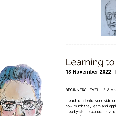
--------------------------------
Learning to 
18 November 2022 - 
BEGINNERS LEVEL 1-2 -3 Ma
I teach students worldwide on
how much they learn and apply 
step-by-step process.
Levels 1