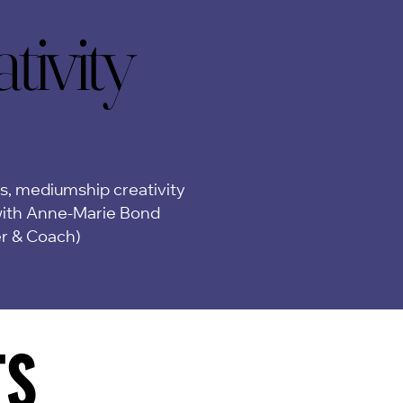
ivity
ivity
ps, mediumship creativity
ith Anne-Marie Bond
er & Coach)
TS